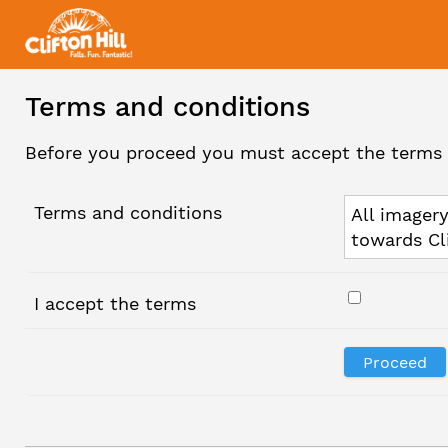
Terms and conditions
Before you proceed you must accept the terms 
Terms and conditions
All imagery
towards Cl
I accept the terms