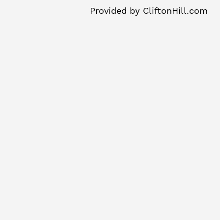
Provided by
CliftonHill.com