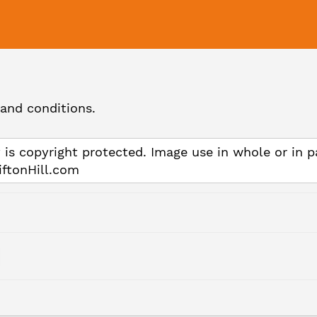
and conditions.
 is copyright protected. Image use in whole or in p
iftonHill.com