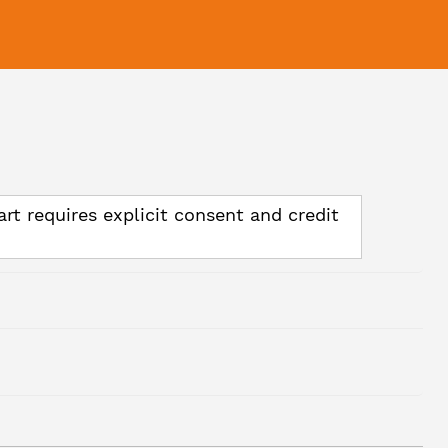
art requires explicit consent and credit