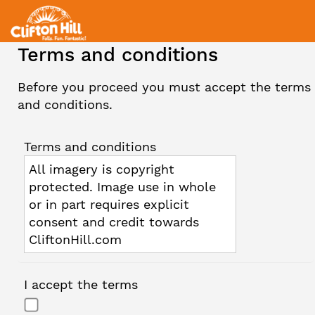
Terms and conditions
Before you proceed you must accept the terms
and conditions.
Terms and conditions
All imagery is copyright
protected. Image use in whole
or in part requires explicit
consent and credit towards
CliftonHill.com
I accept the terms