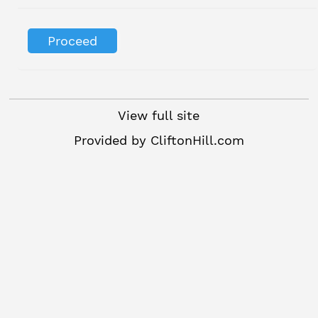
View full site
Provided by
CliftonHill.com