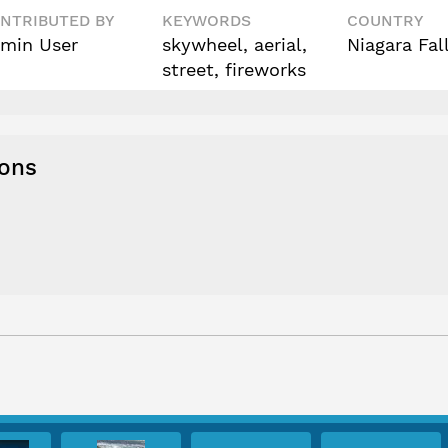
NTRIBUTED BY
KEYWORDS
COUNTRY
min User
skywheel, aerial,
Niagara Fal
street, fireworks
ions