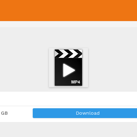
2 GB
Download