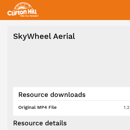
SkyWheel Aerial
Resource downloads
Original MP4 File
1.
Resource details