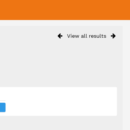
View all results