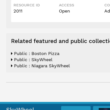
RESOURCE ID
ACCESS
CO
2011
Open
Ad
Related featured and public collect
Public : Boston Pizza
Public : SkyWheel
Public : Niagara SkyWheel
SkyWheel