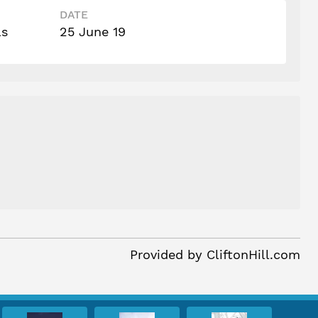
DATE
ls
25 June 19
Provided by
CliftonHill.com