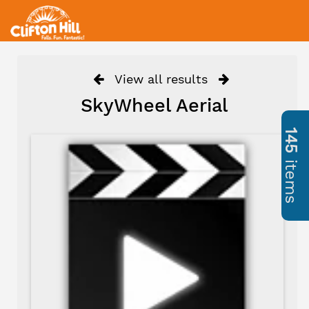
View all results
SkyWheel Aerial
145
items