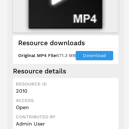
Resource downloads
Original MP4 File
671.3 MB
Download
Resource details
RESOURCE ID
2010
ACCESS
Open
CONTRIBUTED BY
Admin User