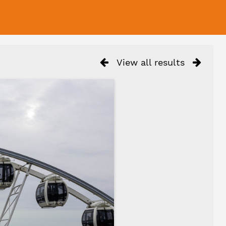
View all results