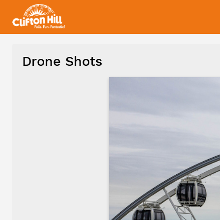
Drone Shots