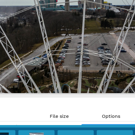
File size
Options
19.89 MP)
1.9 MB
Download
 300 PPI