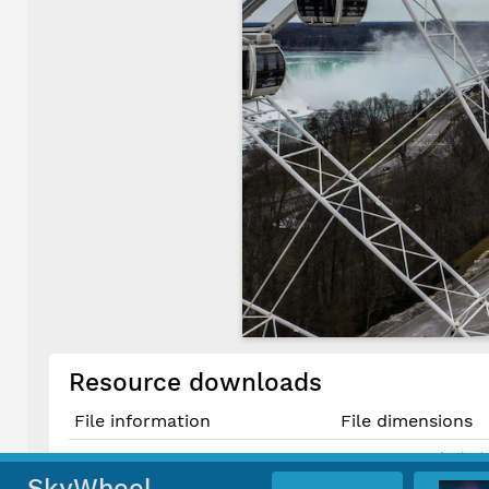
Resource downloads
File information
File dimensions
5464 × 3640 pixels (
Original JPG File
46.3 cm × 30.8 cm @
SkyWheel