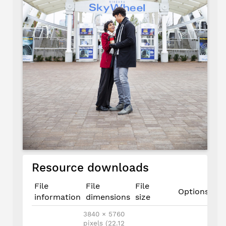
Resource downloads
File
File
File
Options
information
dimensions
size
3840 × 5760
pixels (22.12