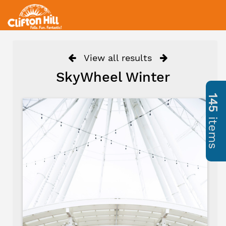
View all results
SkyWheel Winter
145
items