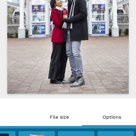
File size
Options
19.59 MP)
8.7 MB
Download
 300 PPI