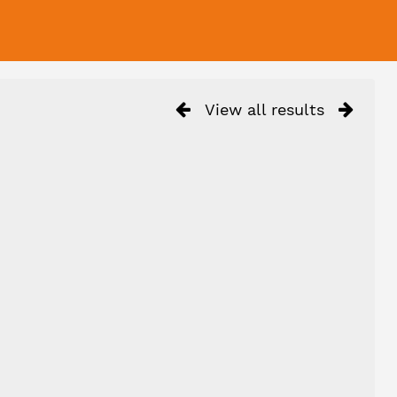
View all results