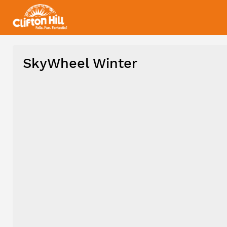
SkyWheel Winter