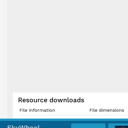
Resource downloads
File information
File dimensions
3614 × 5421 pixels (
Original JPG File
30.6 cm × 45.9 cm @
SkyWheel