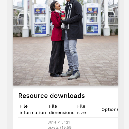
Resource downloads
File
File
File
Options
information
dimensions
size
3614 × 5421
pixels (19.59