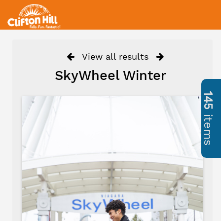
View all results
SkyWheel Winter
145
items