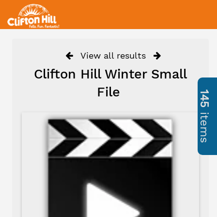
View all results
Clifton Hill Winter Small
File
145
items