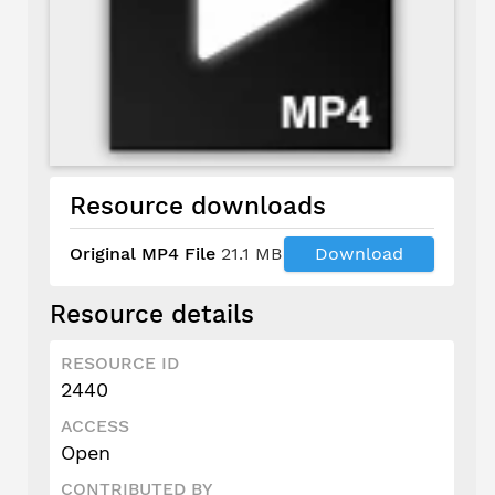
Resource downloads
Original MP4 File
21.1 MB
Download
Resource details
RESOURCE ID
2440
ACCESS
Open
CONTRIBUTED BY