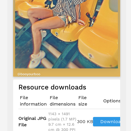
Resource downloads
File
File
File
Options
information
dimensions
size
1143 × 1491
Original JPG
pixels (1.7 MP)
300 KB
Download
File
9.7 cm × 12.6
cm @ 300 PPI