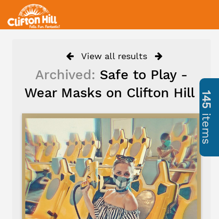
View all results
Archived:
Safe to Play -
Wear Masks on Clifton Hill
145
items