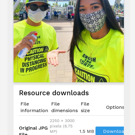
Resource downloads
File
File
File
Options
information
dimensions
size
2250 × 3000
pixels (6.75
Original JPG
1.5 MB
Download
MP)
File