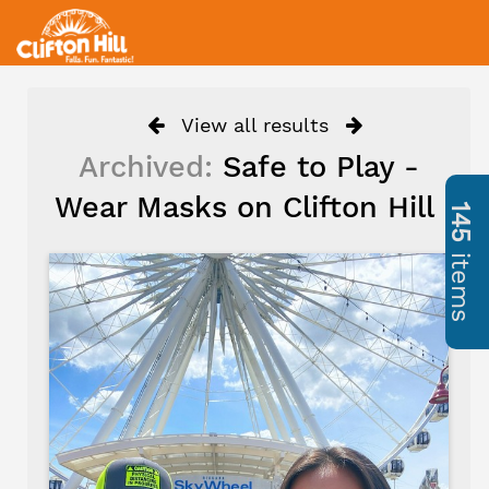
View all results
Archived:
Safe to Play -
Wear Masks on Clifton Hill
145
items