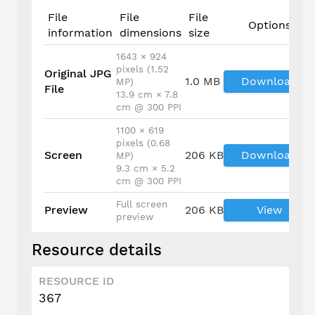
File
File
File
Options
information
dimensions
size
1643 × 924
pixels (1.52
Original JPG
1.0 MB
Download
MP)
File
13.9 cm × 7.8
cm @ 300 PPI
1100 × 619
pixels (0.68
Screen
206 KB
Download
MP)
9.3 cm × 5.2
cm @ 300 PPI
Full screen
Preview
206 KB
View
preview
Resource details
RESOURCE ID
367