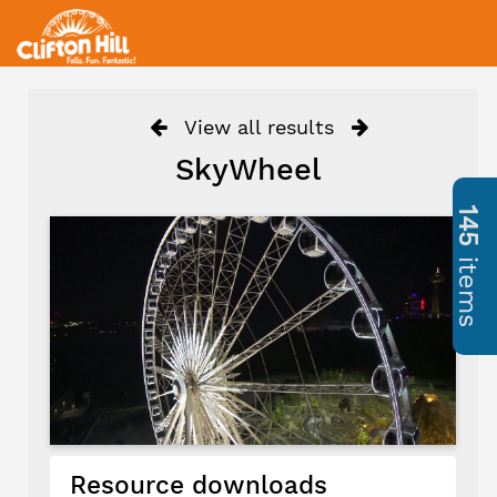
View all results
SkyWheel
145
items
Resource downloads