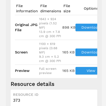
File
File
File
Options
information
dimensions
size
1643 × 924
pixels (1.52
Original JPG
898 KB
Download
MP)
File
13.9 cm × 7.8
cm @ 300 PPI
1100 × 619
pixels (0.68
Screen
165 KB
Download
MP)
9.3 cm × 5.2
cm @ 300 PPI
Full screen
Preview
165 KB
View
preview
Resource details
RESOURCE ID
373