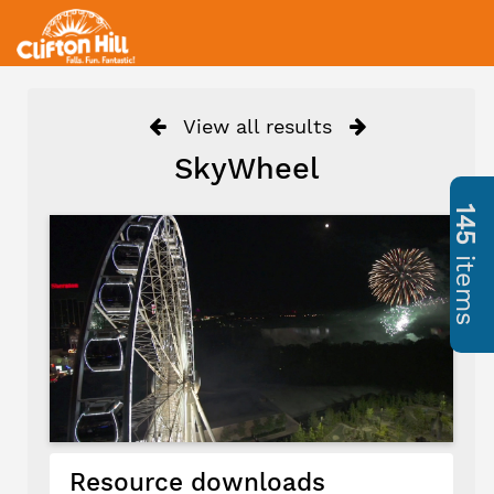
View all results
SkyWheel
145
items
Resource downloads