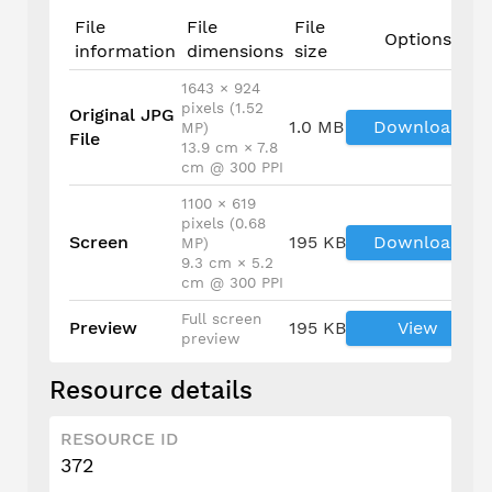
File
File
File
Options
information
dimensions
size
1643 × 924
pixels (1.52
Original JPG
1.0 MB
Download
MP)
File
13.9 cm × 7.8
cm @ 300 PPI
1100 × 619
pixels (0.68
Screen
195 KB
Download
MP)
9.3 cm × 5.2
cm @ 300 PPI
Full screen
Preview
195 KB
View
preview
Resource details
RESOURCE ID
372