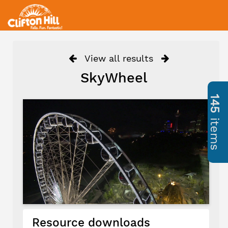
View all results
SkyWheel
145
items
Resource downloads