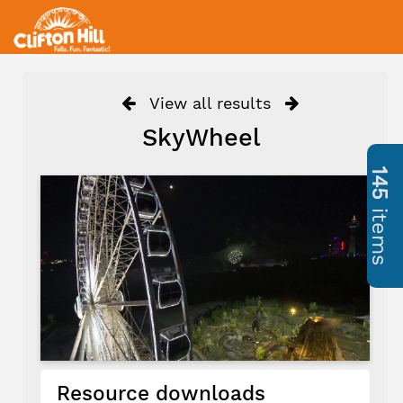
View all results
SkyWheel
145
items
Resource downloads