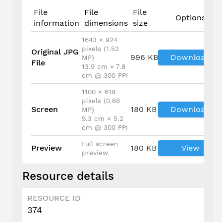
File
File
File
Options
information
dimensions
size
1643 × 924
pixels (1.52
Original JPG
996 KB
Download
MP)
File
13.9 cm × 7.8
cm @ 300 PPI
1100 × 619
pixels (0.68
Screen
180 KB
Download
MP)
9.3 cm × 5.2
cm @ 300 PPI
Full screen
Preview
180 KB
View
preview
Resource details
RESOURCE ID
374