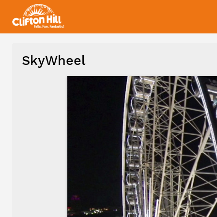
SkyWheel