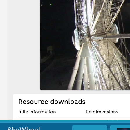
Resource downloads
File information
File dimensions
1643 × 924 pixels (1.52 
Original JPG File
13.9 cm × 7.8 cm @ 300 
SkyWheel