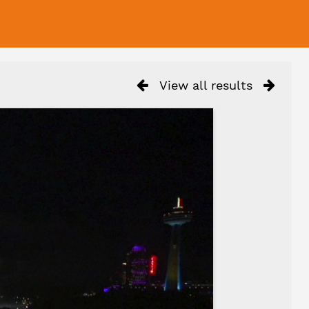
View all results