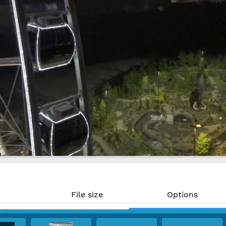
File size
Options
MP)
996 KB
Download
PPI