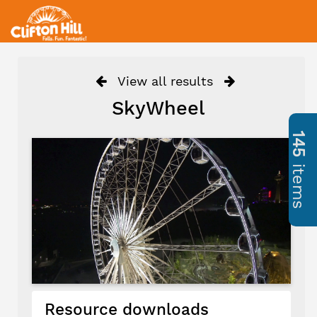
View all results
SkyWheel
145
items
Resource downloads