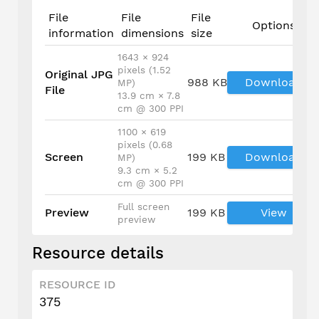
File
File
File
Options
information
dimensions
size
1643 × 924
pixels (1.52
Original JPG
988 KB
Download
MP)
File
13.9 cm × 7.8
cm @ 300 PPI
1100 × 619
pixels (0.68
Screen
199 KB
Download
MP)
9.3 cm × 5.2
cm @ 300 PPI
Full screen
Preview
199 KB
View
preview
Resource details
RESOURCE ID
375