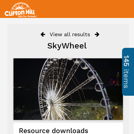
View all results
SkyWheel
145
items
Resource downloads