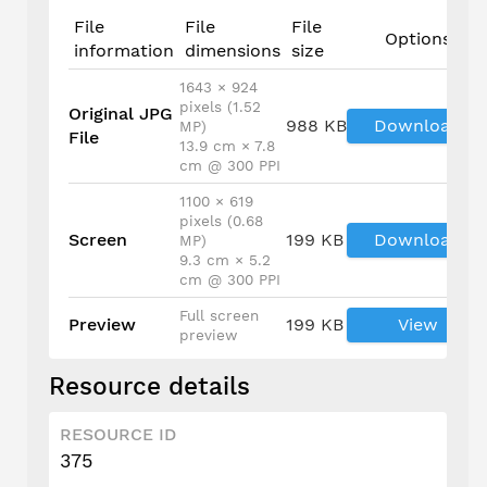
File
File
File
Options
information
dimensions
size
1643 × 924
pixels (1.52
Original JPG
988 KB
Download
MP)
File
13.9 cm × 7.8
cm @ 300 PPI
1100 × 619
pixels (0.68
Screen
199 KB
Download
MP)
9.3 cm × 5.2
cm @ 300 PPI
Full screen
Preview
199 KB
View
preview
Resource details
RESOURCE ID
375