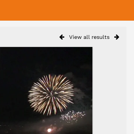
View all results