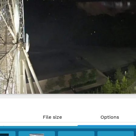
File size
Options
MP)
893 KB
Download
PPI