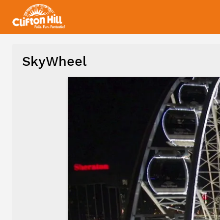
SkyWheel