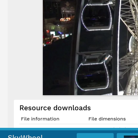
Resource downloads
File information
File dimensions
1643 × 924 pixels (1.52 
Original JPG File
13.9 cm × 7.8 cm @ 300 
SkyWheel