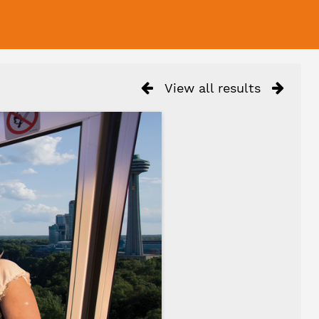
View all results