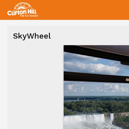
SkyWheel