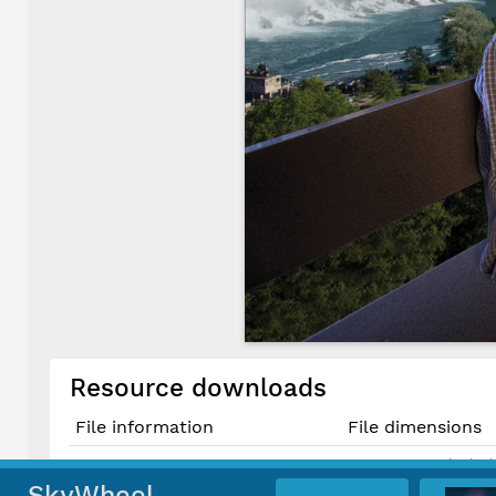
Resource downloads
File information
File dimensions
5008 × 3334 pixels (
Original TIF File
42.4 cm × 28.2 cm 
SkyWheel