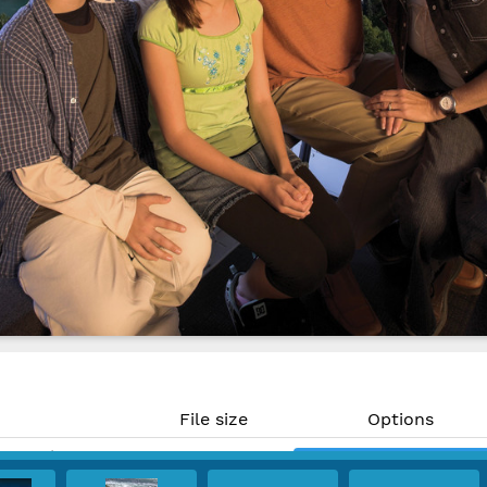
File size
Options
16.7 MP)
50.2 MB
Download
@ 300 PPI