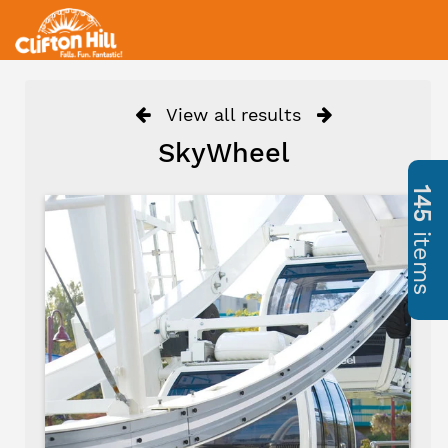
View all results
SkyWheel
145
items