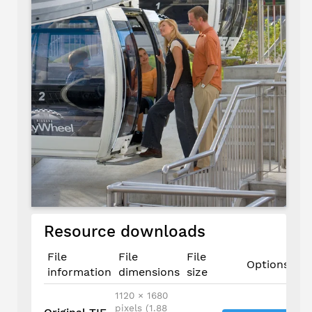
Resource downloads
File
File
File
Options
information
dimensions
size
1120 × 1680
pixels (1.88