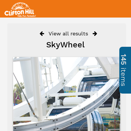
View all results
SkyWheel
145
items