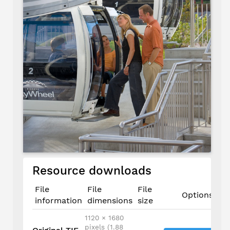
Resource downloads
File
File
File
Options
information
dimensions
size
1120 × 1680
pixels (1.88