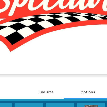
File size
Options
480 KB
Download