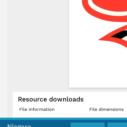
Resource downloads
File information
File dimensions
Original PDF File
Niagara