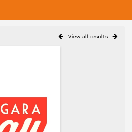
View all results