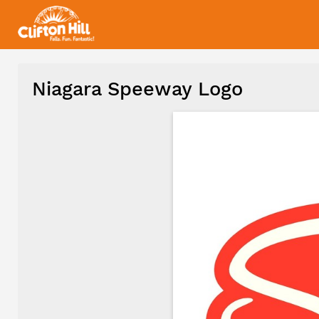
Niagara Speeway Logo