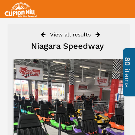
View all results
Niagara Speedway
80
items