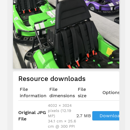
Resource downloads
File
File
File
Options
information
dimensions
size
4032 × 3024
pixels (12.19
Original JPG
2.7 MB
Download
MP)
File
34.1 cm × 25.6
cm @ 300 PPI