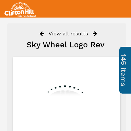
View all results
Sky Wheel Logo Rev
145
items