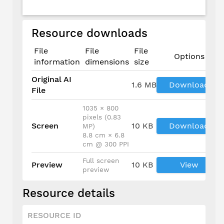
Resource downloads
File
File
File
Options
information
dimensions
size
Original AI
1.6 MB
Download
File
1035 × 800
pixels (0.83
Screen
10 KB
Download
MP)
8.8 cm × 6.8
cm @ 300 PPI
Full screen
Preview
10 KB
View
preview
Resource details
RESOURCE ID