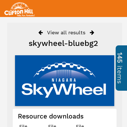
View all results
skywheel-bluebg2
145
items
Resource downloads
File
File
File