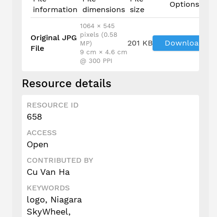
Options
information
dimensions
size
1064 × 545
pixels (0.58
Original JPG
201 KB
Download
MP)
File
9 cm × 4.6 cm
@ 300 PPI
Resource details
RESOURCE ID
658
ACCESS
Open
CONTRIBUTED BY
Cu Van Ha
KEYWORDS
logo, Niagara
SkyWheel,