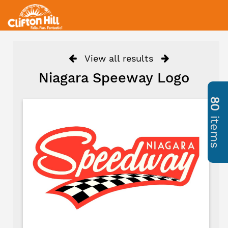
View all results
Niagara Speeway Logo
80
items