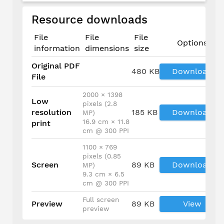
Resource downloads
File
File
File
Options
information
dimensions
size
Original PDF
480 KB
Download
File
2000 × 1398
Low
pixels (2.8
resolution
185 KB
Download
MP)
16.9 cm × 11.8
print
cm @ 300 PPI
1100 × 769
pixels (0.85
Screen
89 KB
Download
MP)
9.3 cm × 6.5
cm @ 300 PPI
Full screen
Preview
89 KB
View
preview