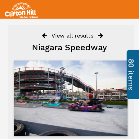
View all results
Niagara Speedway
80
items