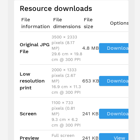
Resource downloads
File
File
File
Options
information
dimensions
size
3500 × 2333
pixels (8.17
Original JPG
4.8 MB
Download
MP)
File
29.6 cm × 19.8
cm @ 300 PPI
2000 × 1333
Low
pixels (2.67
resolution
653 KB
Download
MP)
16.9 cm × 11.3
print
cm @ 300 PPI
1100 × 733
pixels (0.81
Screen
241 KB
Download
MP)
9.3 cm × 6.2
cm @ 300 PPI
Full screen
Preview
241 KB
View