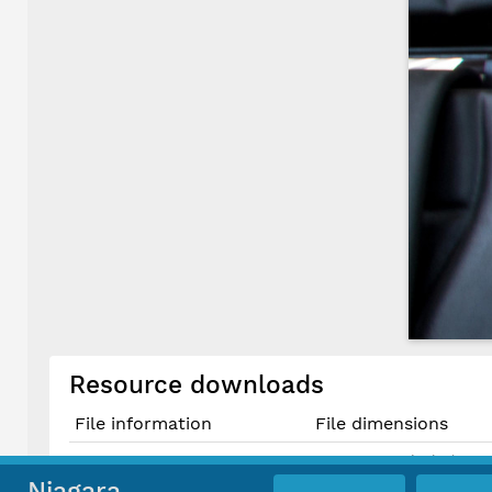
Resource downloads
File information
File dimensions
1080 × 1080 pixels (1.17 
Original JPG File
9.1 cm × 9.1 cm @ 300 P
Niagara