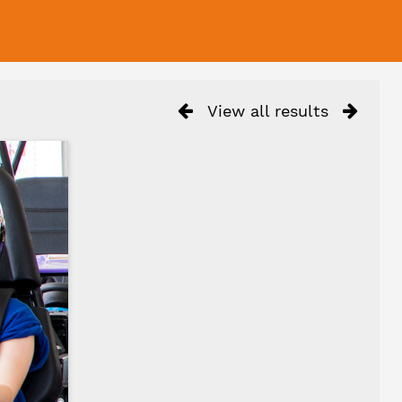
View all results