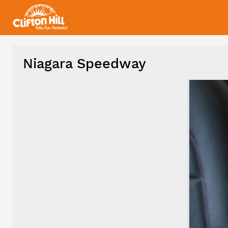
Niagara Speedway