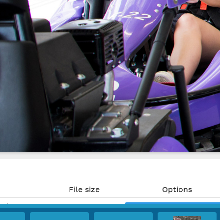
File size
Options
MP)
345 KB
Download
PI