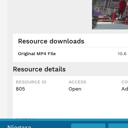
Resource downloads
Original MP4 File
10.6
Resource details
RESOURCE ID
ACCESS
CO
805
Open
Ad
CAPTION
Speedway
Niagara