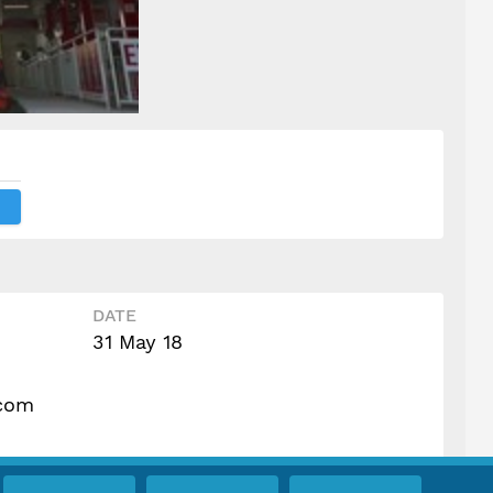
DATE
31 May 18
.com