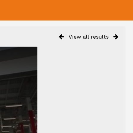
View all results