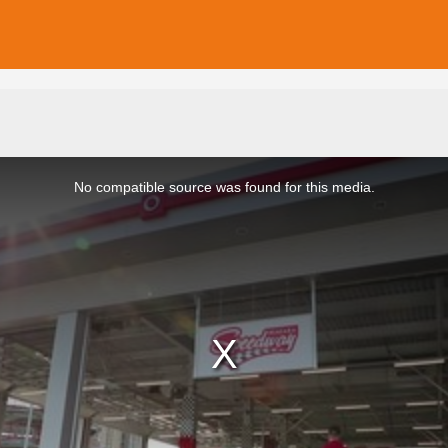
No compatible source was found for this media.