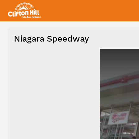
Niagara Speedway