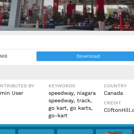
 MB
Download
NTRIBUTED BY
KEYWORDS
COUNTRY
min User
speedway, niagara
Canada
speedway, track,
CREDIT
go kart, go karts,
CliftonHill
go-kart