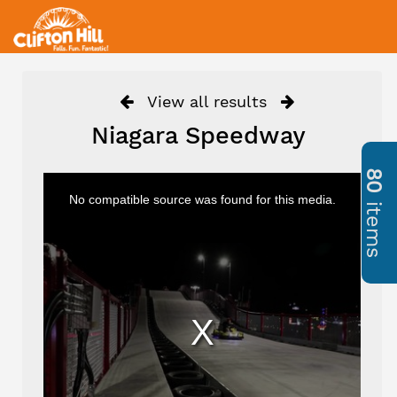
View all results
Niagara Speedway
80
No compatible source was found for this media.
items