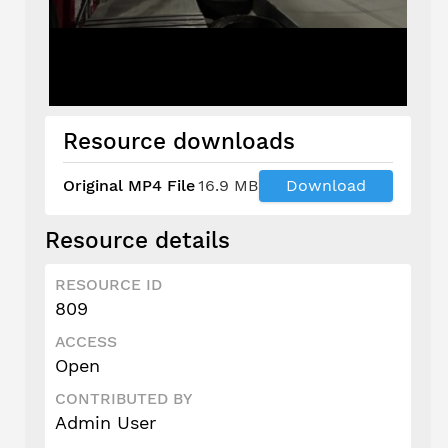
Resource downloads
Original MP4 File
16.9 MB
Download
Resource details
RESOURCE ID
809
ACCESS
Open
CONTRIBUTED BY
Admin User