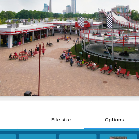
File size
Options
25.96 MP)
18.3 MB
Download
 300 PPI