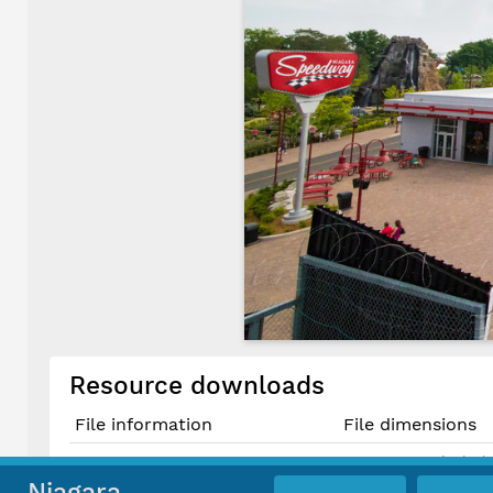
Resource downloads
File information
File dimensions
6240 × 4160 pixels (
Original JPG File
52.8 cm × 35.2 cm @
Niagara