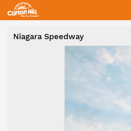
Niagara Speedway