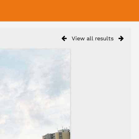
View all results