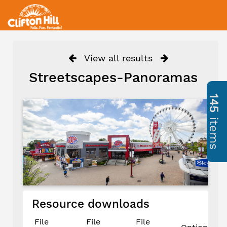
View all results
Streetscapes-Panoramas
145
items
Resource downloads
File
File
File