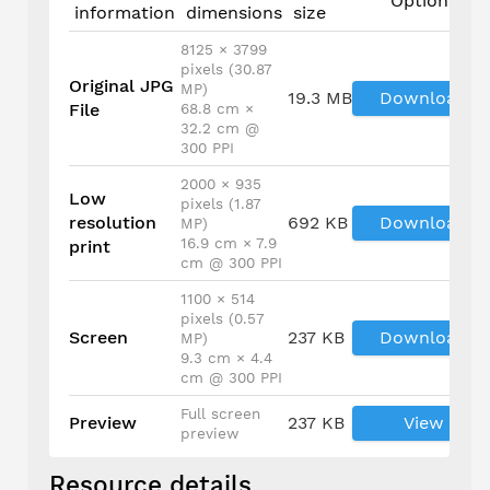
Options
information
dimensions
size
8125 × 3799
pixels (30.87
Original JPG
MP)
19.3 MB
Download
File
68.8 cm ×
32.2 cm @
300 PPI
2000 × 935
Low
pixels (1.87
resolution
692 KB
Download
MP)
16.9 cm × 7.9
print
cm @ 300 PPI
1100 × 514
pixels (0.57
Screen
237 KB
Download
MP)
9.3 cm × 4.4
cm @ 300 PPI
Full screen
Preview
237 KB
View
preview
Resource details