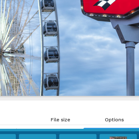
File size
Options
41.49 MP)
16.7 MB
Download
 300 PPI