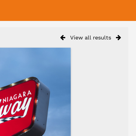
View all results