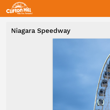
Niagara Speedway