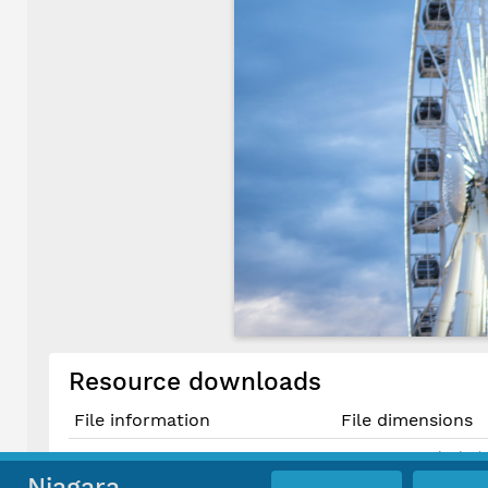
Resource downloads
File information
File dimensions
7952 × 5217 pixels (
Original JPG File
67.3 cm × 44.2 cm @
Niagara