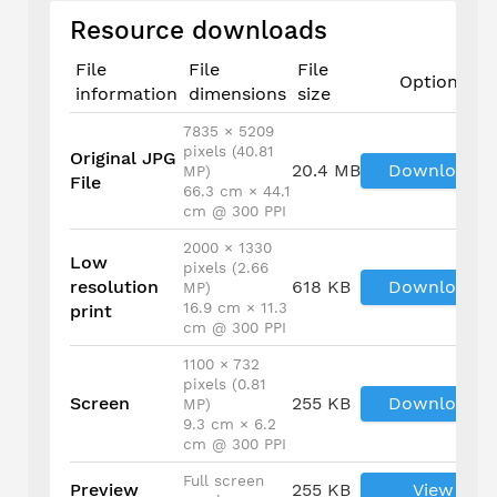
Resource downloads
File
File
File
Options
information
dimensions
size
7835 × 5209
pixels (40.81
Original JPG
20.4 MB
Download
MP)
File
66.3 cm × 44.1
cm @ 300 PPI
2000 × 1330
Low
pixels (2.66
resolution
618 KB
Download
MP)
16.9 cm × 11.3
print
cm @ 300 PPI
1100 × 732
pixels (0.81
Screen
255 KB
Download
MP)
9.3 cm × 6.2
cm @ 300 PPI
Full screen
Preview
255 KB
View