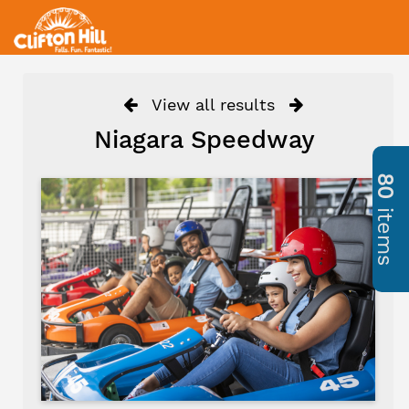
View all results
Niagara Speedway
80
items