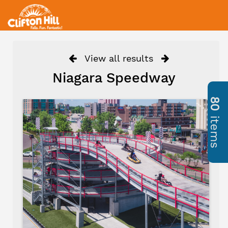
View all results
Niagara Speedway
80
items