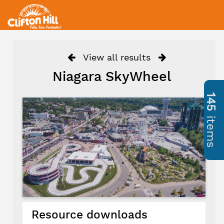
View all results
Niagara SkyWheel
145
items
Resource downloads