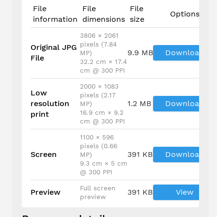
File
File
File
Options
information
dimensions
size
3806 × 2061
pixels (7.84
Original JPG
9.9 MB
Download
MP)
File
32.2 cm × 17.4
cm @ 300 PPI
2000 × 1083
Low
pixels (2.17
resolution
1.2 MB
Download
MP)
16.9 cm × 9.2
print
cm @ 300 PPI
1100 × 596
pixels (0.66
Screen
391 KB
Download
MP)
9.3 cm × 5 cm
@ 300 PPI
Full screen
Preview
391 KB
View
preview