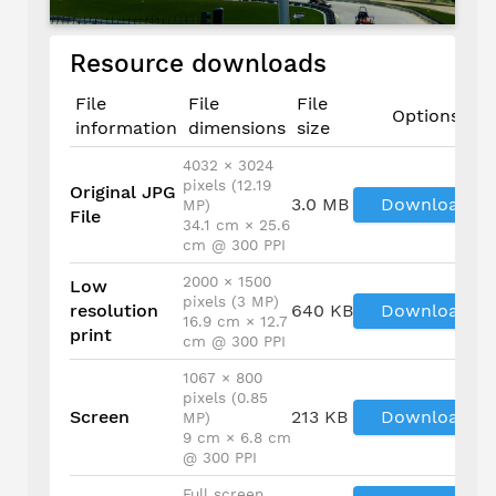
Resource downloads
File
File
File
Options
information
dimensions
size
4032 × 3024
pixels (12.19
Original JPG
3.0 MB
Download
MP)
File
34.1 cm × 25.6
cm @ 300 PPI
2000 × 1500
Low
pixels (3 MP)
resolution
640 KB
Download
16.9 cm × 12.7
print
cm @ 300 PPI
1067 × 800
pixels (0.85
Screen
213 KB
Download
MP)
9 cm × 6.8 cm
@ 300 PPI
Full screen