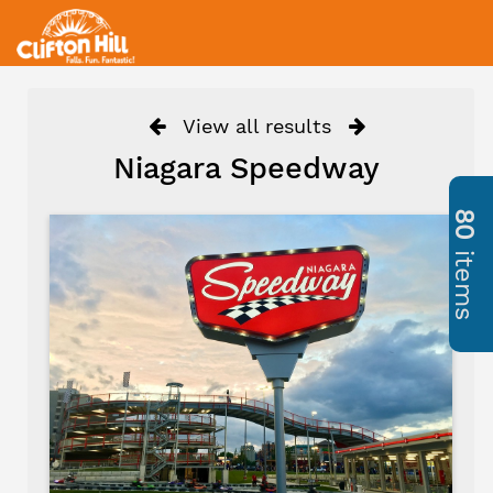
View all results
Niagara Speedway
80
items