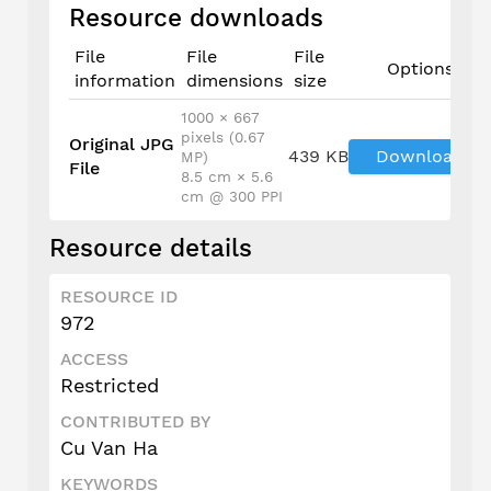
Resource downloads
File
File
File
Options
information
dimensions
size
1000 × 667
pixels (0.67
Original JPG
439 KB
Download
MP)
File
8.5 cm × 5.6
cm @ 300 PPI
Resource details
RESOURCE ID
972
ACCESS
Restricted
CONTRIBUTED BY
Cu Van Ha
KEYWORDS