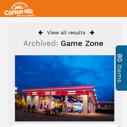
View all results
Archived:
Game Zone
80
items