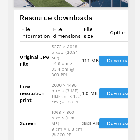
Resource downloads
File
File
File
Options
information
dimensions
size
5272 × 3948
pixels (20.81
Original JPG
MP)
11.1 MB
Download
File
44.6 cm ×
33.4 cm @
300 PPI
2000 × 1498
Low
pixels (3 MP)
resolution
1.0 MB
Download
16.9 cm × 12.7
print
cm @ 300 PPI
1068 × 800
pixels (0.85
Screen
383 KB
Download
MP)
9 cm × 6.8 cm
@ 300 PPI