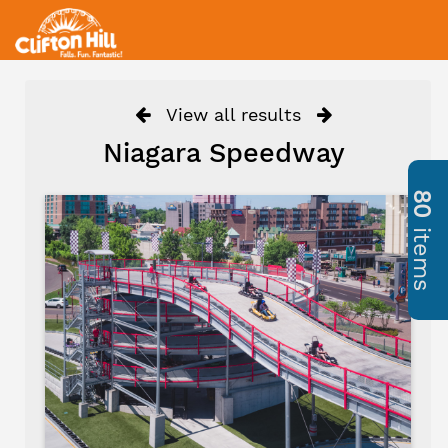
View all results
Niagara Speedway
80
items