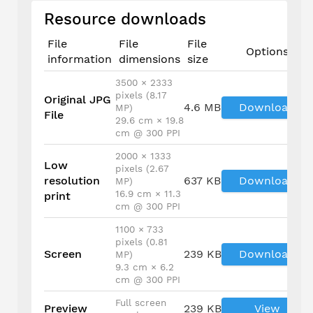
Resource downloads
File
File
File
Options
information
dimensions
size
3500 × 2333
pixels (8.17
Original JPG
4.6 MB
Download
MP)
File
29.6 cm × 19.8
cm @ 300 PPI
2000 × 1333
Low
pixels (2.67
resolution
637 KB
Download
MP)
16.9 cm × 11.3
print
cm @ 300 PPI
1100 × 733
pixels (0.81
Screen
239 KB
Download
MP)
9.3 cm × 6.2
cm @ 300 PPI
Full screen
Preview
239 KB
View