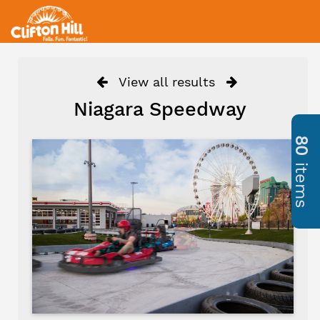
View all results
Niagara Speedway
80
items