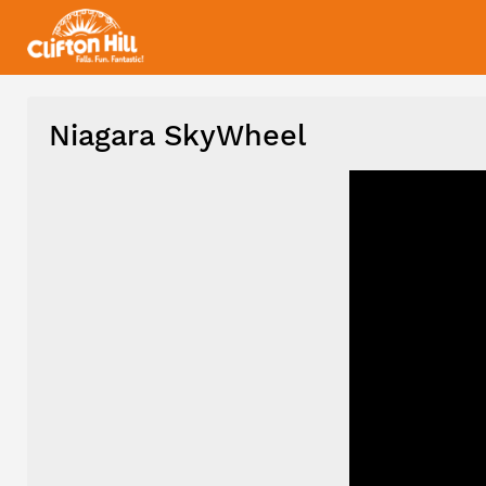
Niagara SkyWheel