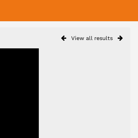
View all results