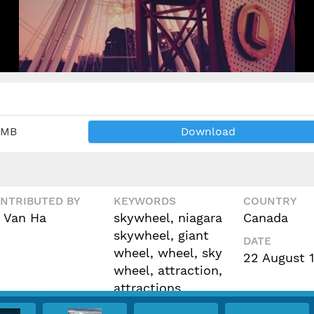
 MB
Download
NTRIBUTED BY
KEYWORDS
COUNTRY
 Van Ha
skywheel, niagara
Canada
skywheel, giant
DATE
wheel, wheel, sky
22 August 
wheel, attraction,
attractions,
cinemagraph, video