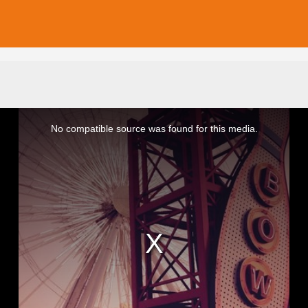
No compatible source was found for this media.