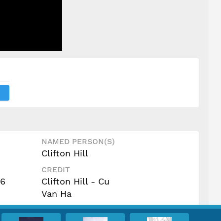
NAMED PERSON(S)
Clifton Hill
CREDIT
16
Clifton Hill - Cu
Van Ha