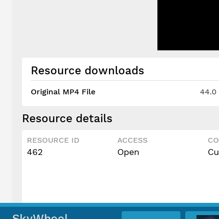
Resource downloads
Original MP4 File
44.0
Resource details
RESOURCE ID
ACCESS
CO
462
Open
Cu
SkyWheel