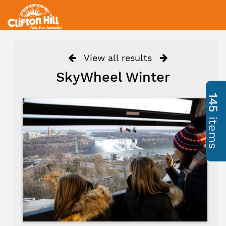
View all results
SkyWheel Winter
145
items