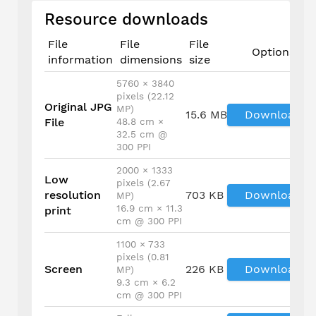
Resource downloads
File
File
File
Options
information
dimensions
size
5760 × 3840
pixels (22.12
Original JPG
MP)
15.6 MB
Download
File
48.8 cm ×
32.5 cm @
300 PPI
2000 × 1333
Low
pixels (2.67
resolution
703 KB
Download
MP)
16.9 cm × 11.3
print
cm @ 300 PPI
1100 × 733
pixels (0.81
Screen
226 KB
Download
MP)
9.3 cm × 6.2
cm @ 300 PPI