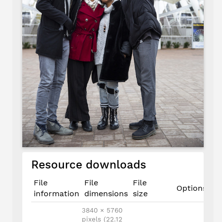
Resource downloads
File
File
File
Options
information
dimensions
size
3840 × 5760
pixels (22.12