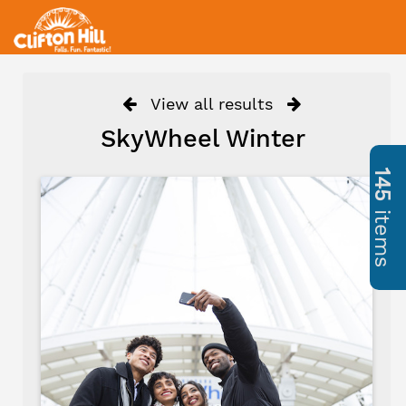
View all results
SkyWheel Winter
145
items