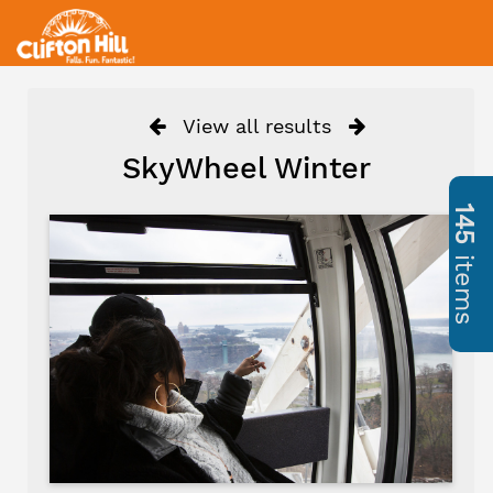
View all results
SkyWheel Winter
145
items