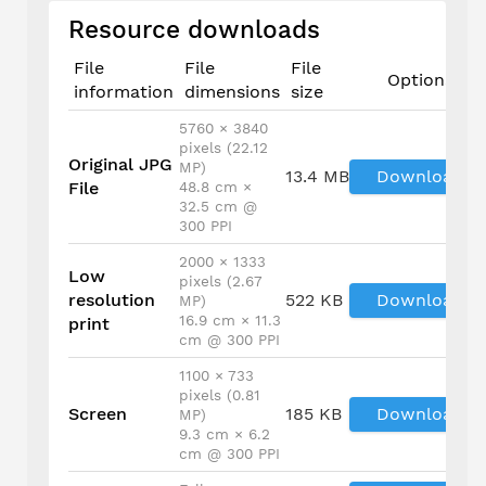
Resource downloads
File
File
File
Options
information
dimensions
size
5760 × 3840
pixels (22.12
Original JPG
MP)
13.4 MB
Download
File
48.8 cm ×
32.5 cm @
300 PPI
2000 × 1333
Low
pixels (2.67
resolution
522 KB
Download
MP)
16.9 cm × 11.3
print
cm @ 300 PPI
1100 × 733
pixels (0.81
Screen
185 KB
Download
MP)
9.3 cm × 6.2
cm @ 300 PPI