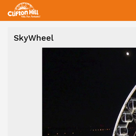
SkyWheel