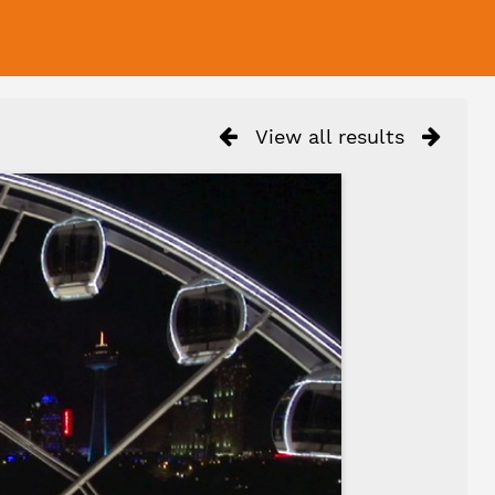
View all results