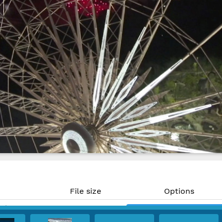
File size
Options
MP)
996 KB
Download
PPI