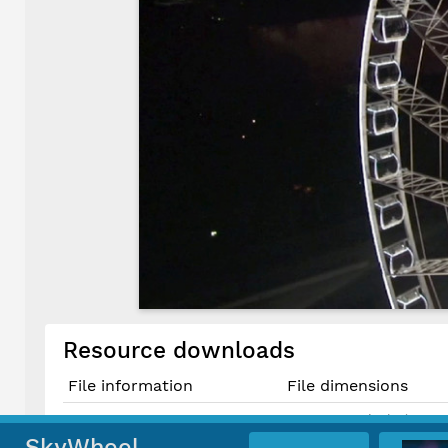
Resource downloads
File information
File dimensions
1643 × 924 pixels (1.52 
Original JPG File
13.9 cm × 7.8 cm @ 300 
SkyWheel