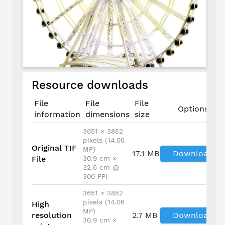
Resource downloads
File
File
File
Options
information
dimensions
size
3651 × 3852
pixels (14.06
Original TIF
MP)
17.1 MB
Download
File
30.9 cm ×
32.6 cm @
300 PPI
3651 × 3852
pixels (14.06
High
MP)
resolution
2.7 MB
Download
30.9 cm ×