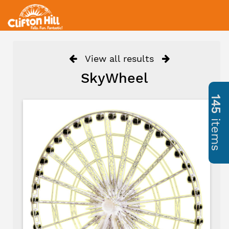
View all results
SkyWheel
145
items