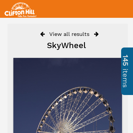
View all results
SkyWheel
145
items