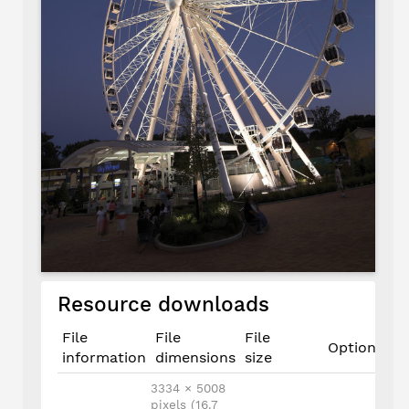
Resource downloads
File
File
File
Options
information
dimensions
size
3334 × 5008
pixels (16.7