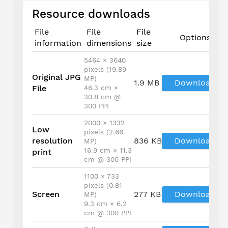
Resource downloads
File
File
File
Options
information
dimensions
size
5464 × 3640
pixels (19.89
Original JPG
MP)
1.9 MB
Download
File
46.3 cm ×
30.8 cm @
300 PPI
2000 × 1332
Low
pixels (2.66
resolution
836 KB
Download
MP)
16.9 cm × 11.3
print
cm @ 300 PPI
1100 × 733
pixels (0.81
Screen
277 KB
Download
MP)
9.3 cm × 6.2
cm @ 300 PPI