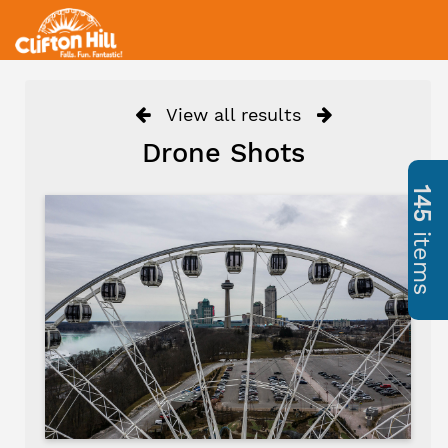
View all results
Drone Shots
145
items