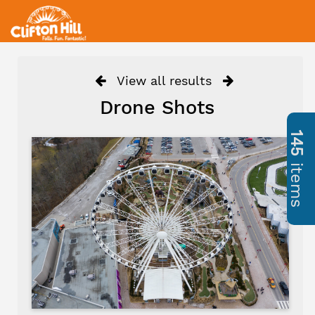
View all results
Drone Shots
145
items