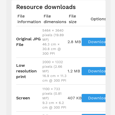
Resource downloads
File
File
File
Options
information
dimensions
size
5464 × 3640
pixels (19.89
Original JPG
MP)
2.8 MB
Download
File
46.3 cm ×
30.8 cm @
300 PPI
2000 × 1332
Low
pixels (2.66
resolution
1.2 MB
Download
MP)
16.9 cm × 11.3
print
cm @ 300 PPI
1100 × 733
pixels (0.81
Screen
407 KB
Download
MP)
9.3 cm × 6.2
cm @ 300 PPI